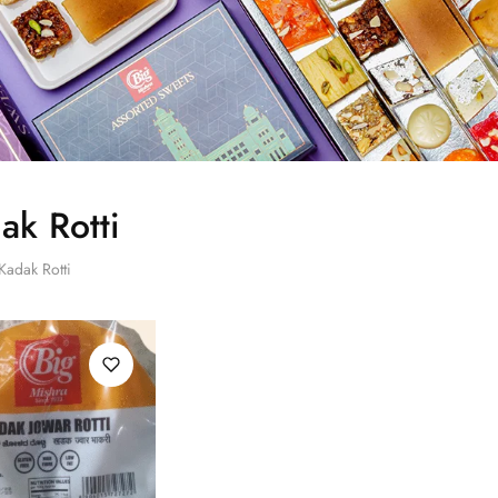
ak Rotti
Kadak Rotti