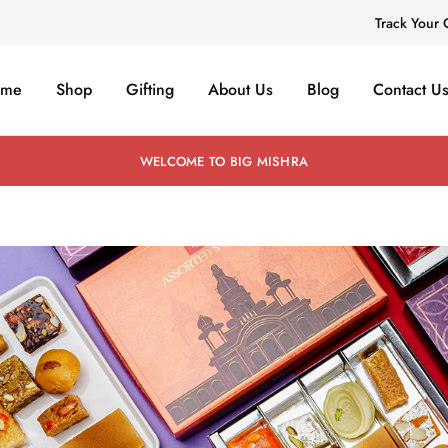
Track Your 
ome
Shop
Gifting
About Us
Blog
Contact U
WELCOME TO BIG MISHRA