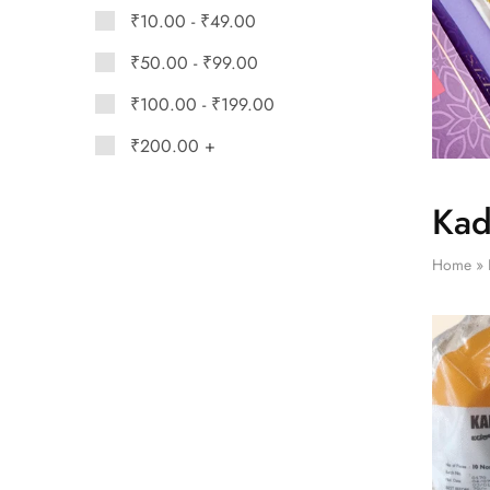
₹
10.00
-
₹
49.00
₹
50.00
-
₹
99.00
₹
100.00
-
₹
199.00
₹
200.00
+
Kad
Home
»