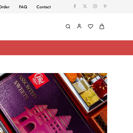
Order
FAQ
Contact
s