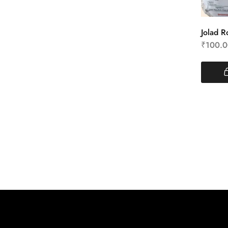
Jolad Ro
₹
100.0