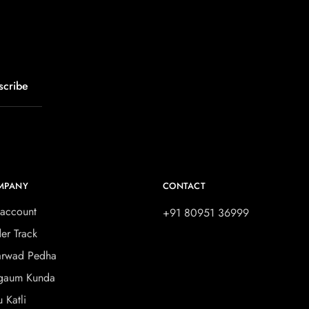
MPANY
CONTACT
account
+91 80951 36999
er Track
rwad Pedha
gaum Kunda
u Katli