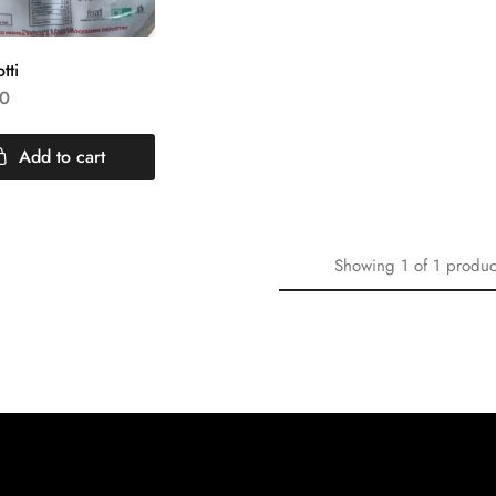
tti
0
Add to cart
Showing
1
of
1
produc