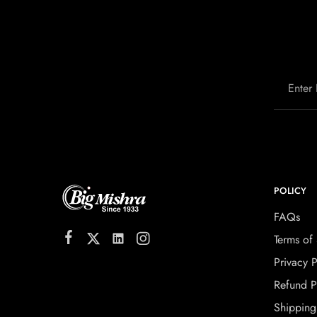
POLICY
FAQs
Terms of 
Privacy P
Refund P
Shipping