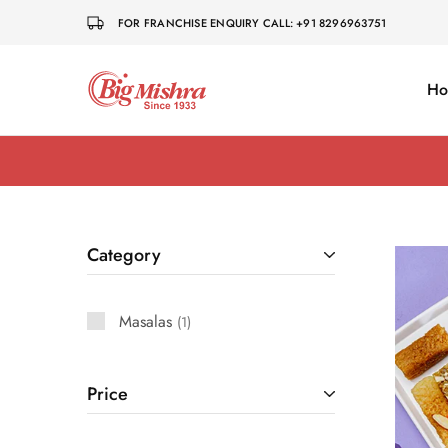
FOR FRANCHISE ENQUIRY CALL: +91 8296963751
H
Big
Dharwad
Mishra
Pedha
Category
Masalas
1
Price