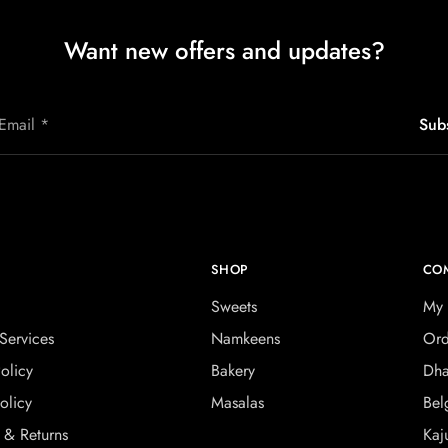
Want new offers and updates?
SHOP
CO
Sweets
My 
Services
Namkeens
Ord
olicy
Bakery
Dha
olicy
Masalas
Bel
 & Returns
Kaj