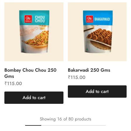
Bombay Chou Chou 250
Bakarwadi 250 Gms
Gms
₹
115.00
₹
115.00
Add to cart
Add to cart
Showing
16
of
80
products