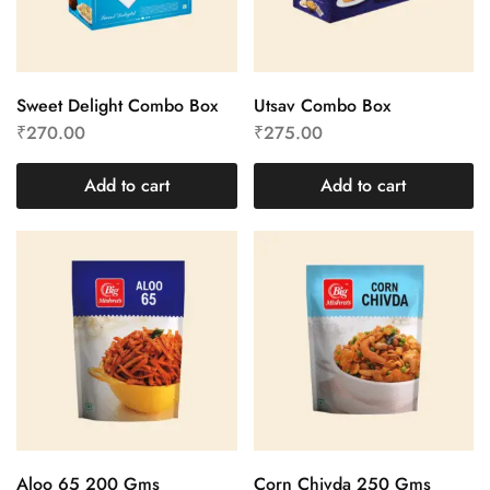
Sweet Delight Combo Box
Utsav Combo Box
₹
270.00
₹
275.00
Add to cart
Add to cart
Aloo 65 200 Gms
Corn Chivda 250 Gms