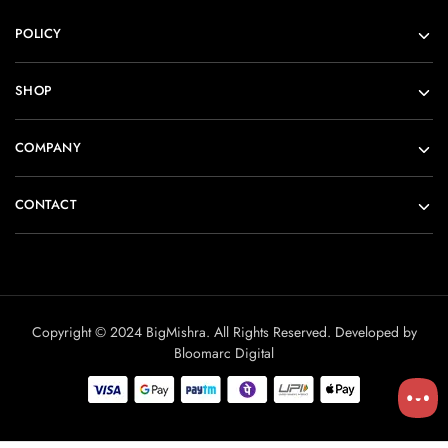
POLICY
SHOP
COMPANY
CONTACT
Copyright © 2024 BigMishra. All Rights Reserved. Developed by
Bloomarc Digital