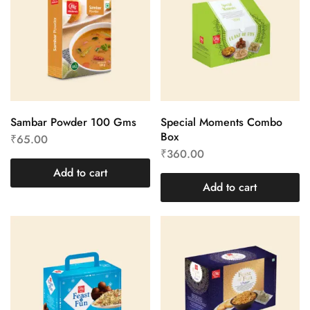
Sambar Powder 100 Gms
Special Moments Combo
Box
₹
65.00
₹
360.00
Add to cart
Add to cart