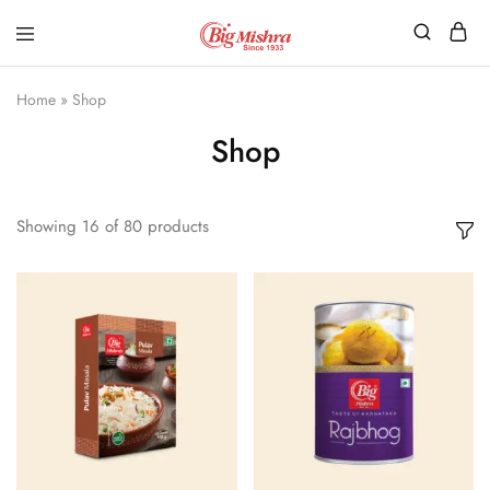
Home
»
Shop
Shop
Showing
16
of
80
products