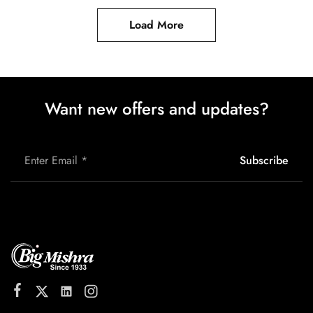
Load More
Want new offers and updates?