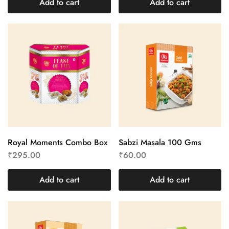
Add to cart
Add to cart
Royal Moments Combo Box
Sabzi Masala 100 Gms
₹
295.00
₹
60.00
Add to cart
Add to cart