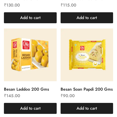
₹
130.00
₹
115.00
Add to cart
Add to cart
Besan Laddoo 200 Gms
Besan Soan Papdi 200 Gms
₹
145.00
₹
90.00
Add to cart
Add to cart