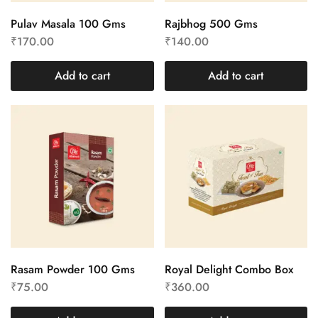
Pulav Masala 100 Gms
Rajbhog 500 Gms
₹
170.00
₹
140.00
Add to cart
Add to cart
Rasam Powder 100 Gms
Royal Delight Combo Box
₹
75.00
₹
360.00